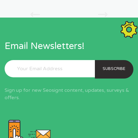
Email Newsletters!
SUBSCRIBE
Sign up for new Seosignt content, updates, surveys &
offers.