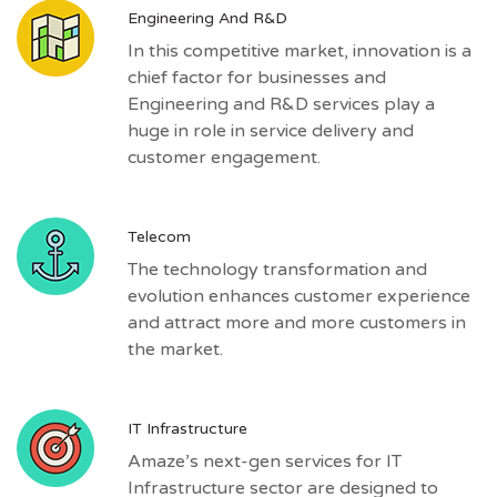
Engineering And R&D
In this competitive market, innovation is a
chief factor for businesses and
Engineering and R&D services play a
huge in role in service delivery and
customer engagement.
Telecom
The technology transformation and
evolution enhances customer experience
and attract more and more customers in
the market.
IT Infrastructure
Amaze’s next-gen services for IT
Infrastructure sector are designed to