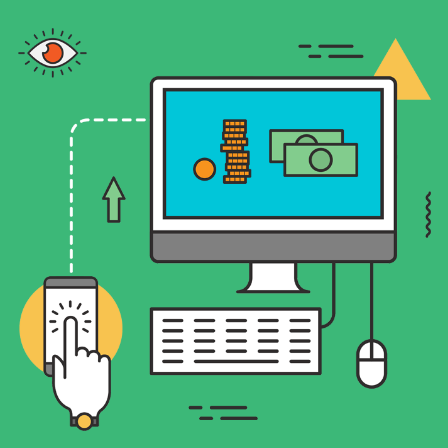
ectively engage new customers.