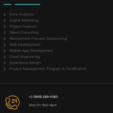
Data Analytics
Digital Marketing
Project Support
Talent Consulting
Recruitment Process Outsourcing
Web Development
Mobile App Development
Cloud Engineering
Experience Design
Project Management Program & Certification
+1 (669) 289-4383
Mon-Fri 9am-6pm