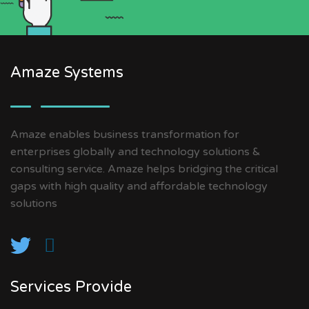
Amaze Systems
Amaze enables business transformation for
enterprises globally and technology solutions &
consulting service. Amaze helps bridging the critical
gaps with high quality and affordable technology
solutions
Services Provide