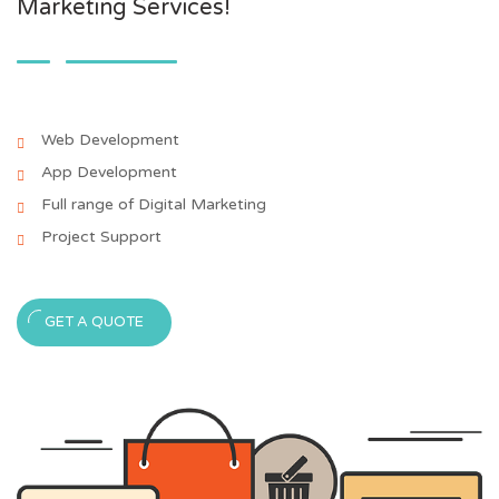
Marketing Services!
Web Development
App Development
Full range of Digital Marketing
Project Support
GET A QUOTE