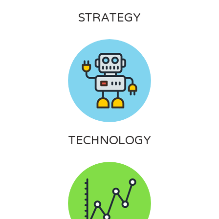
STRATEGY
TECHNOLOGY