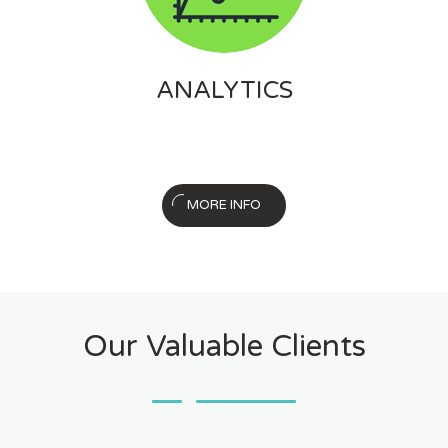
ANALYTICS
MORE INFO
Our Valuable Clients