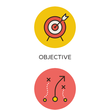
OBJECTIVE