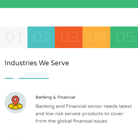
01
02
03
04
05
Industries We Serve
Banking & Financial
Banking and Financial sector needs latest
and low risk service products to cover
from the global financial issues.