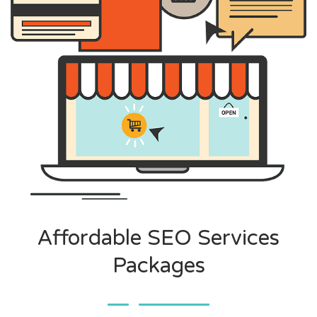
Affordable SEO Services
Packages