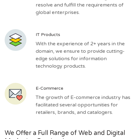
resolve and fulfill the requirements of
global enterprises.
IT Products
With the experience of 2+ years in the
domain, we ensure to provide cutting-
edge solutions for information
technology products.
E-Commerce
The growth of E-commerce industry has
facilitated several opportunities for
retailers, brands, and catalogers.
We Offer a Full Range of Web and Digital